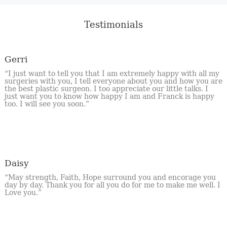
Testimonials
Gerri
“I just want to tell you that I am extremely happy with all my
surgeries with you, I tell everyone about you and how you are
the best plastic surgeon. I too appreciate our little talks. I
just want you to know how happy I am and Franck is happy
too. I will see you soon.”
Daisy
“May strength, Faith, Hope surround you and encorage you
day by day. Thank you for all you do for me to make me well. I
Love you.”