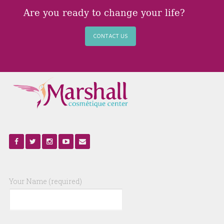
Are you ready to change your life?
CONTACT US
Your Name (required)