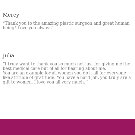
Mercy
“Thank you to the amazing plastic surgeon and great human
being! Love you always”
Julia
“I truly want to thank you so much not just for giving me the
best medical care but of all for hearing about me.
You are an example for all women you do it all for everyone
like attitude of gratitude. You have a hard job, you truly are a
gift to women. I love you all very much. ”