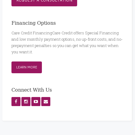
Financing Options
Care Credit FinancingCare Credit offers Special Financing
and low monthly payment options, no up-front costs, and no-
prepayment penalties so you can get what you want when
you want it.
LEARN MORE
Connect With Us