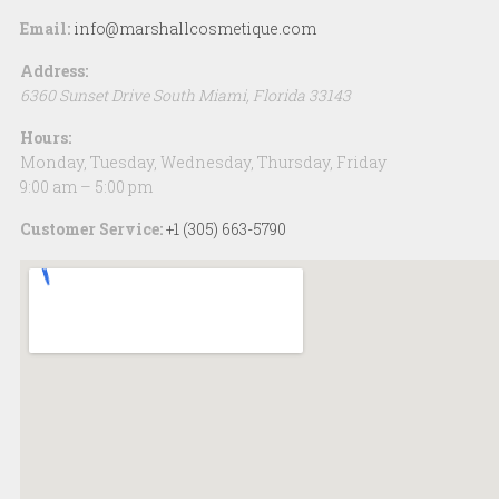
Email:
info@marshallcosmetique.com
Address:
6360 Sunset Drive
South Miami
,
Florida
33143
Hours:
Monday, Tuesday, Wednesday, Thursday, Friday
9:00 am – 5:00 pm
Customer Service:
+1 (305) 663-5790