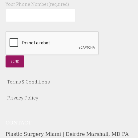
Your Phone Number(required)
-Terms & Conditions
-Privacy Policy
CONTACT
Plastic Surgery Miami | Deirdre Marshall, MD PA