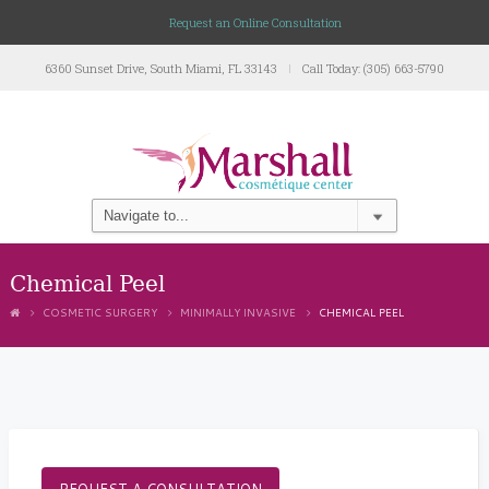
Request an Online Consultation
6360 Sunset Drive, South Miami, FL 33143
Call Today: (305) 663-5790
Chemical Peel
COSMETIC SURGERY
MINIMALLY INVASIVE
CHEMICAL PEEL
REQUEST A CONSULTATION