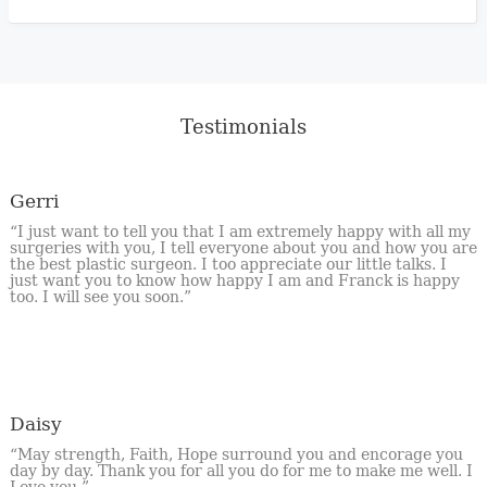
Testimonials
Gerri
“I just want to tell you that I am extremely happy with all my
surgeries with you, I tell everyone about you and how you are
the best plastic surgeon. I too appreciate our little talks. I
just want you to know how happy I am and Franck is happy
too. I will see you soon.”
Daisy
“May strength, Faith, Hope surround you and encorage you
day by day. Thank you for all you do for me to make me well. I
Love you.”