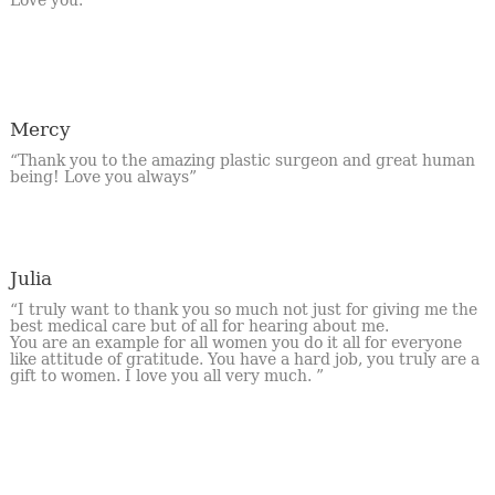
Mercy
“Thank you to the amazing plastic surgeon and great human
being! Love you always”
Julia
“I truly want to thank you so much not just for giving me the
best medical care but of all for hearing about me.
You are an example for all women you do it all for everyone
like attitude of gratitude. You have a hard job, you truly are a
gift to women. I love you all very much. ”