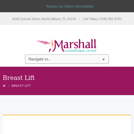
Request an Online Consultation
6360 Sunset Drive, South Miami, FL 33143
Call Today: (305) 663-5790
Breast Lift
BREAST LIFT