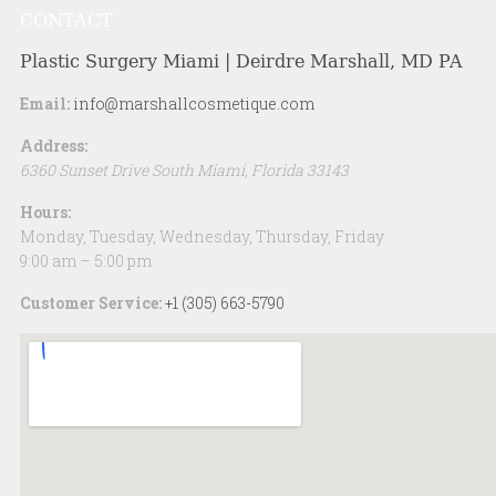
CONTACT
Plastic Surgery Miami | Deirdre Marshall, MD PA
Email:
info@marshallcosmetique.com
Address:
6360 Sunset Drive
South Miami
,
Florida
33143
Hours:
Monday, Tuesday, Wednesday, Thursday, Friday
9:00 am – 5:00 pm
Customer Service:
+1 (305) 663-5790