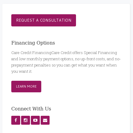
REQUEST A CONSULTATION
Financing Options
Care Credit FinancingCare Credit offers Special Financing
and low monthly payment options, no up-front costs, and no-
prepayment penalties so you can get what you want when
you want it.
LEARN MORE
Connect With Us