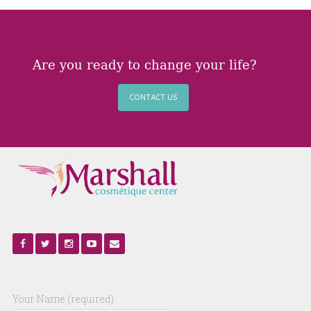
Are you ready to change your life?
CONTACT US
Your Name (required)