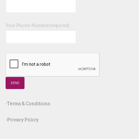
Your Phone Number(required)
-Terms & Conditions
-Privacy Policy