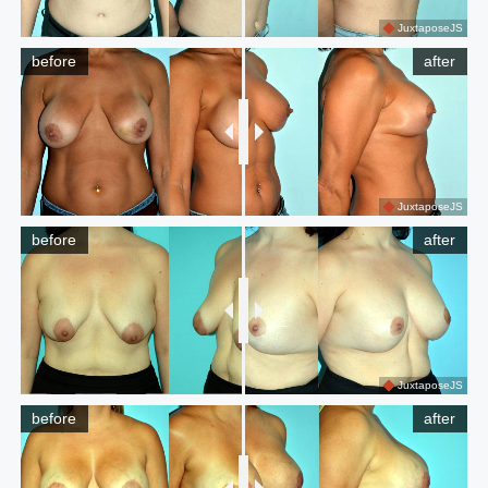
JuxtaposeJS
before
after
JuxtaposeJS
before
after
JuxtaposeJS
before
after