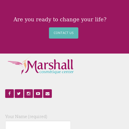
Are you ready to change your life?
CONTACT US
Your Name (required)