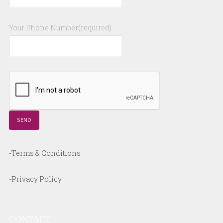
Your Phone Number(required)
-Terms & Conditions
-Privacy Policy
CONTACT