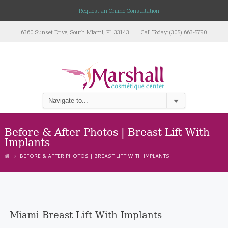
Request an Online Consultation
6360 Sunset Drive, South Miami, FL 33143
Call Today: (305) 663-5790
Before & After Photos | Breast Lift With
Implants
BEFORE & AFTER PHOTOS | BREAST LIFT WITH IMPLANTS
Miami Breast Lift With Implants