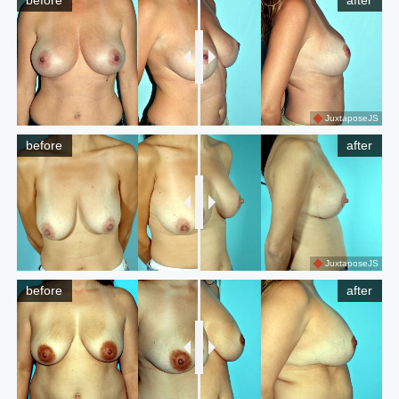
before
after
JuxtaposeJS
before
after
JuxtaposeJS
before
after