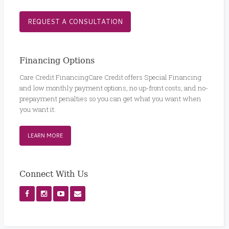
REQUEST A CONSULTATION
Financing Options
Care Credit FinancingCare Credit offers Special Financing
and low monthly payment options, no up-front costs, and no-
prepayment penalties so you can get what you want when
you want it.
LEARN MORE
Connect With Us