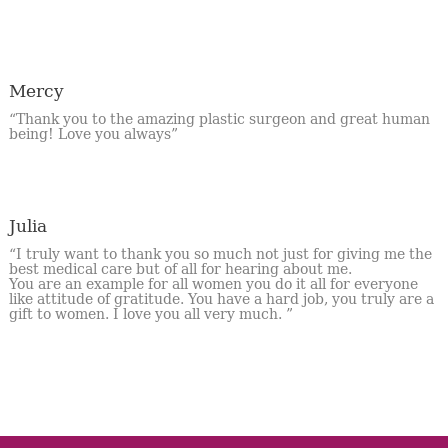
Mercy
“Thank you to the amazing plastic surgeon and great human
being! Love you always”
Julia
“I truly want to thank you so much not just for giving me the
best medical care but of all for hearing about me.
You are an example for all women you do it all for everyone
like attitude of gratitude. You have a hard job, you truly are a
gift to women. I love you all very much. ”