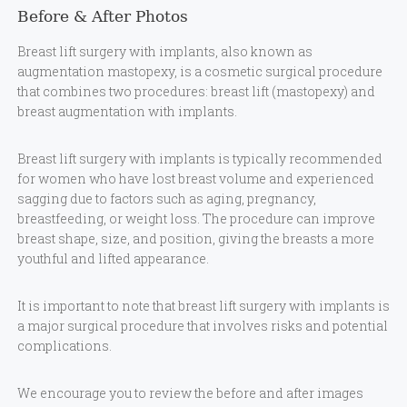
Before & After Photos
Breast lift surgery with implants, also known as
augmentation mastopexy, is a cosmetic surgical procedure
that combines two procedures: breast lift (mastopexy) and
breast augmentation with implants.
Breast lift surgery with implants is typically recommended
for women who have lost breast volume and experienced
sagging due to factors such as aging, pregnancy,
breastfeeding, or weight loss. The procedure can improve
breast shape, size, and position, giving the breasts a more
youthful and lifted appearance.
It is important to note that breast lift surgery with implants is
a major surgical procedure that involves risks and potential
complications.
We encourage you to review the before and after images