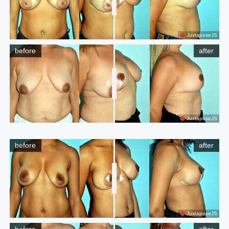
JuxtaposeJS
before
after
JuxtaposeJS
before
after
JuxtaposeJS