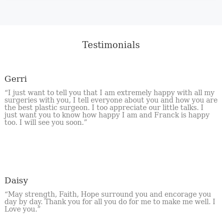
Testimonials
Gerri
“I just want to tell you that I am extremely happy with all my
surgeries with you, I tell everyone about you and how you are
the best plastic surgeon. I too appreciate our little talks. I
just want you to know how happy I am and Franck is happy
too. I will see you soon.”
Daisy
“May strength, Faith, Hope surround you and encorage you
day by day. Thank you for all you do for me to make me well. I
Love you.”