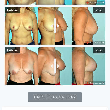
JuxtaposeJS
before
after
JuxtaposeJS
before
after
JuxtaposeJS
BACK TO B/A GALLERY