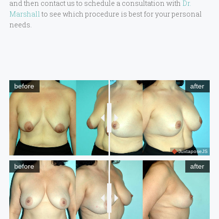
and then contact us to schedule a consultation with
Dr.
Marshall
to see which procedure is best for your personal
needs.
before
after
JuxtaposeJS
before
after