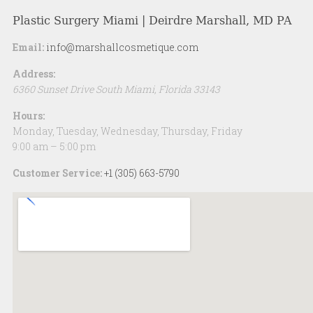
Plastic Surgery Miami | Deirdre Marshall, MD PA
Email:
info@marshallcosmetique.com
Address:
6360 Sunset Drive
South Miami
,
Florida
33143
Hours:
Monday, Tuesday, Wednesday, Thursday, Friday
9:00 am – 5:00 pm
Customer Service:
+1 (305) 663-5790